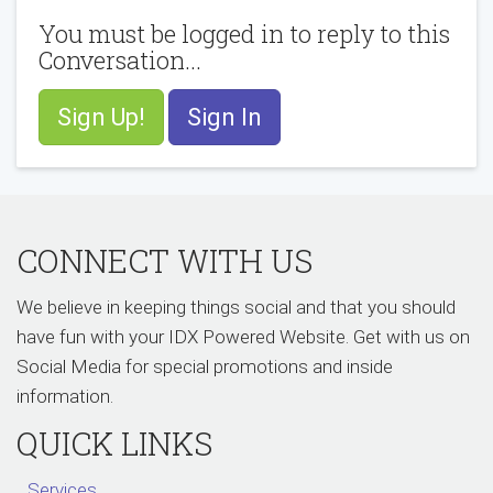
You must be logged in to reply to this
Conversation...
Sign Up!
Sign In
CONNECT WITH US
We believe in keeping things social and that you should
have fun with your IDX Powered Website. Get with us on
Social Media for special promotions and inside
information.
QUICK LINKS
Services