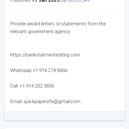
Published
11 Jan 2025
By
dion02549
Provide award letters or statements from the
relevant government agency.
https://bankstatmentediting.com
Whatsaap +1 914 274 8666
Call: +1 914 202 3836
Email: quickpapersfix@gmail.com