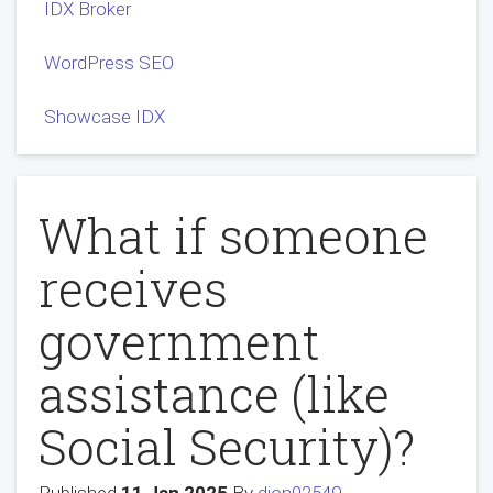
IDX Broker
WordPress SEO
Showcase IDX
What if someone
receives
government
assistance (like
Social Security)?