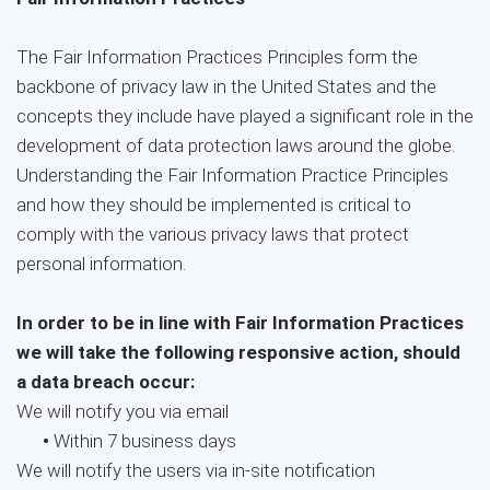
The Fair Information Practices Principles form the
backbone of privacy law in the United States and the
concepts they include have played a significant role in the
development of data protection laws around the globe.
Understanding the Fair Information Practice Principles
and how they should be implemented is critical to
comply with the various privacy laws that protect
personal information.
In order to be in line with Fair Information Practices
we will take the following responsive action, should
a data breach occur:
We will notify you via email
•
Within 7 business days
We will notify the users via in-site notification