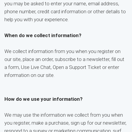
you may be asked to enter your name, email address,
phone number, credit card information or other details to
help you with your experience.
When do we collect information?
We collect information from you when you register on
our site, place an order, subscribe to a newsletter, fill out
a form, Use Live Chat, Open a Support Ticket or enter
information on our site.
How do we use your information?
We may use the information we collect from you when
you register, make a purchase, sign up for our newsletter,
respond to a survey or marketing communication, surf