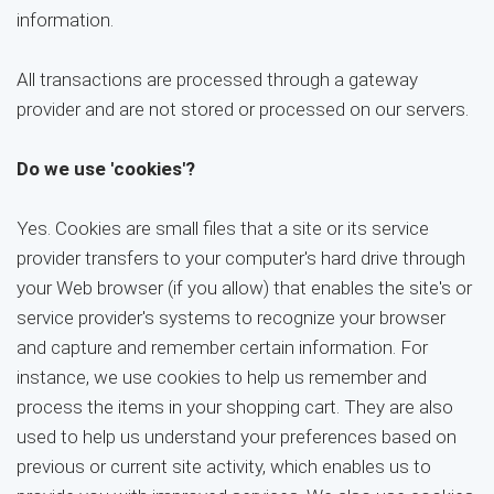
information.
All transactions are processed through a gateway
provider and are not stored or processed on our servers.
Do we use 'cookies'?
Yes. Cookies are small files that a site or its service
provider transfers to your computer's hard drive through
your Web browser (if you allow) that enables the site's or
service provider's systems to recognize your browser
and capture and remember certain information. For
instance, we use cookies to help us remember and
process the items in your shopping cart. They are also
used to help us understand your preferences based on
previous or current site activity, which enables us to