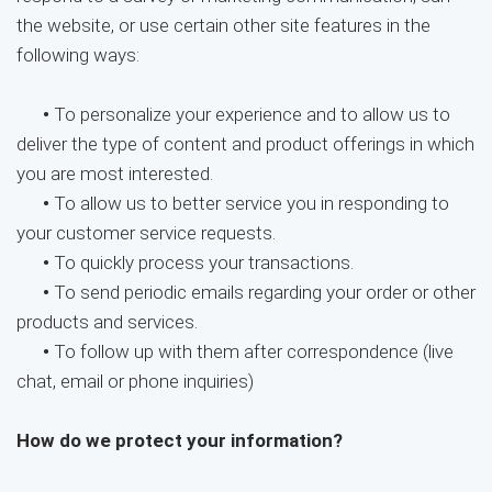
the website, or use certain other site features in the
following ways:
•
To personalize your experience and to allow us to
deliver the type of content and product offerings in which
you are most interested.
•
To allow us to better service you in responding to
your customer service requests.
•
To quickly process your transactions.
•
To send periodic emails regarding your order or other
products and services.
•
To follow up with them after correspondence (live
chat, email or phone inquiries)
How do we protect your information?