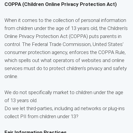
COPPA (Children Online Privacy Protection Act)
When it comes to the collection of personal information
from children under the age of 13 years old, the Children's
Online Privacy Protection Act (COPPA) puts parents in
control. The Federal Trade Commission, United States'
consumer protection agency, enforces the COPPA Rule,
which spells out what operators of websites and online
services must do to protect children's privacy and safety
online.
We do not specifically market to children under the age
of 13 years old.
Do we let third-parties, including ad networks or plug-ins
collect PII from children under 13?
Fair Information Practices