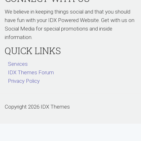
We believe in keeping things social and that you should
have fun with your IDX Powered Website. Get with us on
Social Media for special promotions and inside
information.
QUICK LINKS
Services
IDX Themes Forum
Privacy Policy
Copyright 2026 IDX Themes