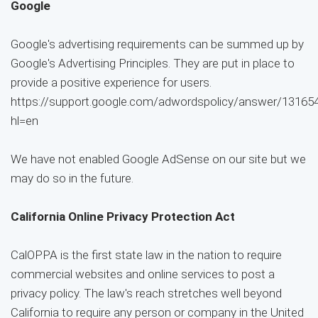
Google
Google's advertising requirements can be summed up by
Google's Advertising Principles. They are put in place to
provide a positive experience for users.
https://support.google.com/adwordspolicy/answer/13165
hl=en
We have not enabled Google AdSense on our site but we
may do so in the future.
California Online Privacy Protection Act
CalOPPA is the first state law in the nation to require
commercial websites and online services to post a
privacy policy. The law's reach stretches well beyond
California to require any person or company in the United