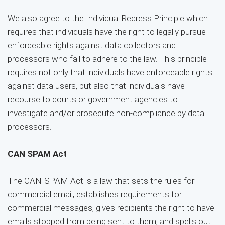
We also agree to the Individual Redress Principle which
requires that individuals have the right to legally pursue
enforceable rights against data collectors and
processors who fail to adhere to the law. This principle
requires not only that individuals have enforceable rights
against data users, but also that individuals have
recourse to courts or government agencies to
investigate and/or prosecute non-compliance by data
processors.
CAN SPAM Act
The CAN-SPAM Act is a law that sets the rules for
commercial email, establishes requirements for
commercial messages, gives recipients the right to have
emails stopped from being sent to them, and spells out