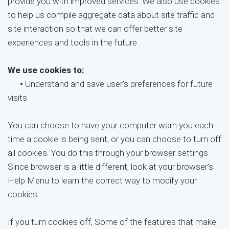
provide you with improved services. We also use cookies
to help us compile aggregate data about site traffic and
site interaction so that we can offer better site
experiences and tools in the future.
We use cookies to:
•
Understand and save user's preferences for future
visits.
You can choose to have your computer warn you each
time a cookie is being sent, or you can choose to turn off
all cookies. You do this through your browser settings.
Since browser is a little different, look at your browser's
Help Menu to learn the correct way to modify your
cookies.
If you turn cookies off, Some of the features that make