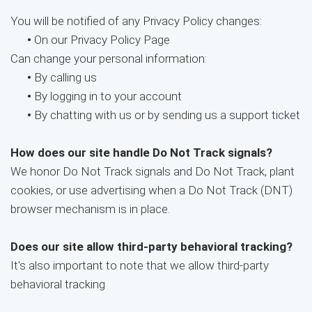
You will be notified of any Privacy Policy changes:
•
On our Privacy Policy Page
Can change your personal information:
•
By calling us
•
By logging in to your account
•
By chatting with us or by sending us a support ticket
How does our site handle Do Not Track signals?
We honor Do Not Track signals and Do Not Track, plant
cookies, or use advertising when a Do Not Track (DNT)
browser mechanism is in place.
Does our site allow third-party behavioral tracking?
It's also important to note that we allow third-party
behavioral tracking