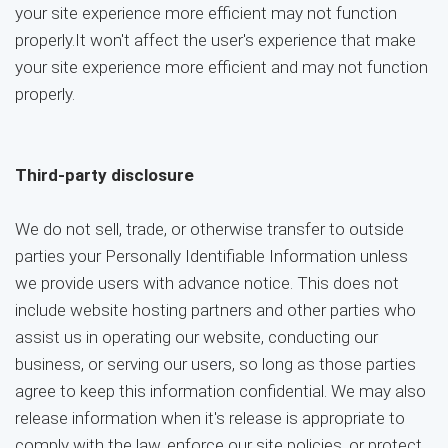
your site experience more efficient may not function
properly.It won't affect the user's experience that make
your site experience more efficient and may not function
properly.
Third-party disclosure
We do not sell, trade, or otherwise transfer to outside
parties your Personally Identifiable Information unless
we provide users with advance notice. This does not
include website hosting partners and other parties who
assist us in operating our website, conducting our
business, or serving our users, so long as those parties
agree to keep this information confidential. We may also
release information when it's release is appropriate to
comply with the law, enforce our site policies, or protect