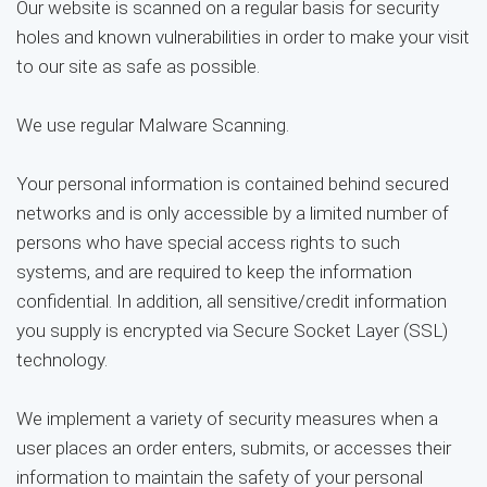
Our website is scanned on a regular basis for security
holes and known vulnerabilities in order to make your visit
to our site as safe as possible.
We use regular Malware Scanning.
Your personal information is contained behind secured
networks and is only accessible by a limited number of
persons who have special access rights to such
systems, and are required to keep the information
confidential. In addition, all sensitive/credit information
you supply is encrypted via Secure Socket Layer (SSL)
technology.
We implement a variety of security measures when a
user places an order enters, submits, or accesses their
information to maintain the safety of your personal