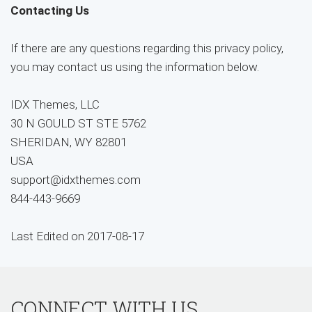
Contacting Us
If there are any questions regarding this privacy policy,
you may contact us using the information below.
IDX Themes, LLC
30 N GOULD ST STE 5762
SHERIDAN, WY 82801
USA
support@idxthemes.com
844-443-9669
Last Edited on 2017-08-17
CONNECT WITH US