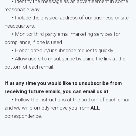
•
Identify the message as an advertisement in some
reasonable way.
•
Include the physical address of our business or site
headquarters.
•
Monitor third-party email marketing services for
compliance, if one is used.
•
Honor opt-out/unsubscribe requests quickly.
•
Allow users to unsubscribe by using the link at the
bottom of each email.
If at any time you would like to unsubscribe from
receiving future emails, you can email us at
•
Follow the instructions at the bottom of each email
and we will promptly remove you from
ALL
correspondence.