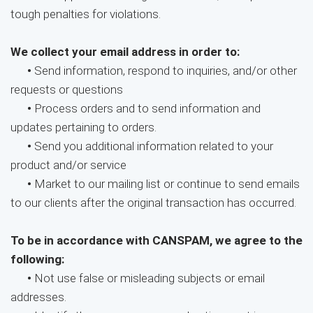
tough penalties for violations.
We collect your email address in order to:
•
Send information, respond to inquiries, and/or other
requests or questions
•
Process orders and to send information and
updates pertaining to orders.
•
Send you additional information related to your
product and/or service
•
Market to our mailing list or continue to send emails
to our clients after the original transaction has occurred.
To be in accordance with CANSPAM, we agree to the
following:
•
Not use false or misleading subjects or email
addresses.