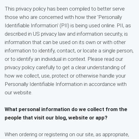
This privacy policy has been compiled to better serve
those who are concerned with how their 'Personally
Identifiable Information' (PII) is being used online. PII, as
described in US privacy law and information security, is
information that can be used on its own or with other
information to identify, contact, or locate a single person,
or to identify an individual in context. Please read our
privacy policy carefully to get a clear understanding of
how we collect, use, protect or otherwise handle your
Personally Identifiable Information in accordance with
our website.
What personal information do we collect from the
people that visit our blog, website or app?
When ordering or registering on our site, as appropriate,