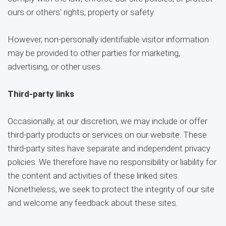
ours or others' rights, property or safety.
However, non-personally identifiable visitor information
may be provided to other parties for marketing,
advertising, or other uses.
Third-party links
Occasionally, at our discretion, we may include or offer
third-party products or services on our website. These
third-party sites have separate and independent privacy
policies. We therefore have no responsibility or liability for
the content and activities of these linked sites.
Nonetheless, we seek to protect the integrity of our site
and welcome any feedback about these sites.