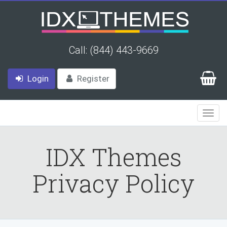
Call: (844) 443-9669
Login
Register
Togg
Navi
IDX Themes
Privacy Policy