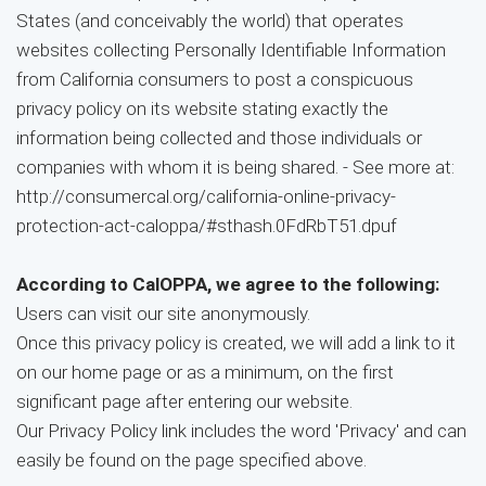
States (and conceivably the world) that operates
websites collecting Personally Identifiable Information
from California consumers to post a conspicuous
privacy policy on its website stating exactly the
information being collected and those individuals or
companies with whom it is being shared. - See more at:
http://consumercal.org/california-online-privacy-
protection-act-caloppa/#sthash.0FdRbT51.dpuf
According to CalOPPA, we agree to the following:
Users can visit our site anonymously.
Once this privacy policy is created, we will add a link to it
on our home page or as a minimum, on the first
significant page after entering our website.
Our Privacy Policy link includes the word 'Privacy' and can
easily be found on the page specified above.